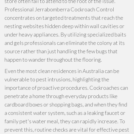
store often fail to attend to the root of the issue.
Professional Jerrabomberra Cockroach Control
concentrates on targeted treatments that reach the
nesting websites hidden deep within wall cavities or
under heavy appliances. By utilizing specialized baits
and gels professionals can eliminate the colony at its
source rather than just handling the few bugs that
happen to wander throughout the flooring.
Even the most clean residences in Australia can be
vulnerable to pest intrusions, highlighting the
importance of proactive procedures. Cockroaches can
penetrate a home through everyday products like
cardboard boxes or shopping bags, and when they find
a consistent water system, such as a leaking faucet or
family pet's water meal, they can rapidly increase. To
prevent this, routine checks are vital for effective pest