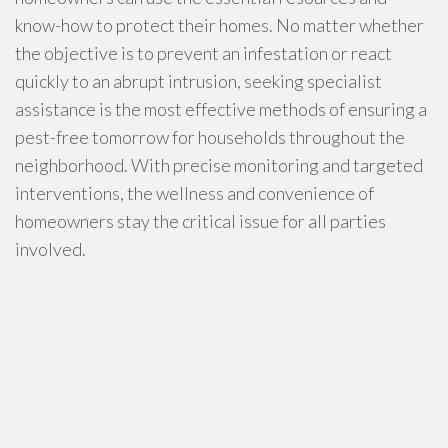
know-how to protect their homes. No matter whether
the objective is to prevent an infestation or react
quickly to an abrupt intrusion, seeking specialist
assistance is the most effective methods of ensuring a
pest-free tomorrow for households throughout the
neighborhood. With precise monitoring and targeted
interventions, the wellness and convenience of
homeowners stay the critical issue for all parties
involved.