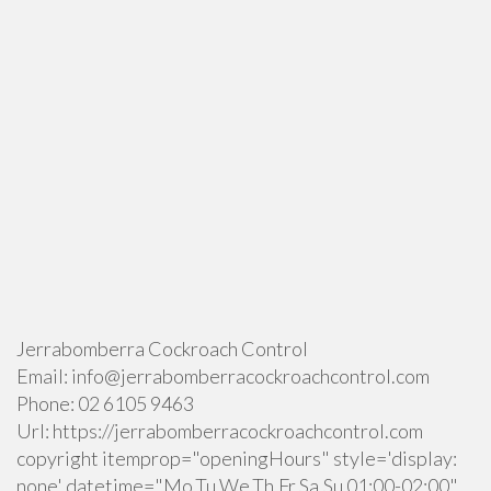
Jerrabomberra Cockroach Control
Email:
info@jerrabomberracockroachcontrol.com
Phone:
02 6105 9463
Url:
https://jerrabomberracockroachcontrol.com
copyright itemprop="openingHours" style='display:
none' datetime="Mo,Tu,We,Th,Fr,Sa,Su 01:00-02:00"