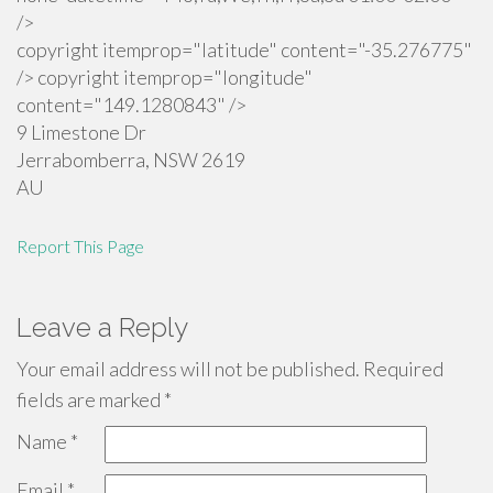
/>
copyright itemprop="latitude" content="-35.276775"
/> copyright itemprop="longitude"
content="149.1280843" />
9 Limestone Dr
Jerrabomberra
,
NSW
2619
AU
Report This Page
Leave a Reply
Your email address will not be published.
Required
fields are marked
*
Name
*
Email
*