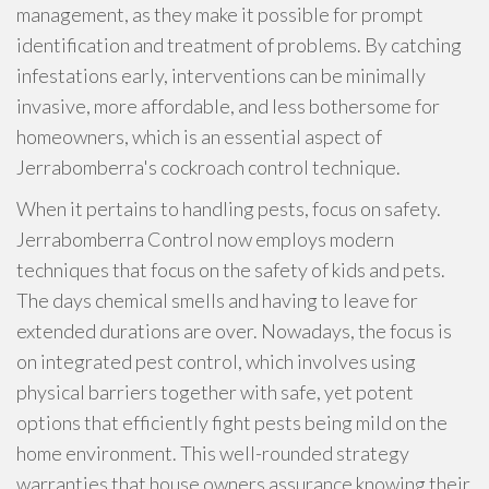
management, as they make it possible for prompt
identification and treatment of problems. By catching
infestations early, interventions can be minimally
invasive, more affordable, and less bothersome for
homeowners, which is an essential aspect of
Jerrabomberra's cockroach control technique.
When it pertains to handling pests, focus on safety.
Jerrabomberra Control now employs modern
techniques that focus on the safety of kids and pets.
The days chemical smells and having to leave for
extended durations are over. Nowadays, the focus is
on integrated pest control, which involves using
physical barriers together with safe, yet potent
options that efficiently fight pests being mild on the
home environment. This well-rounded strategy
warranties that house owners assurance knowing their