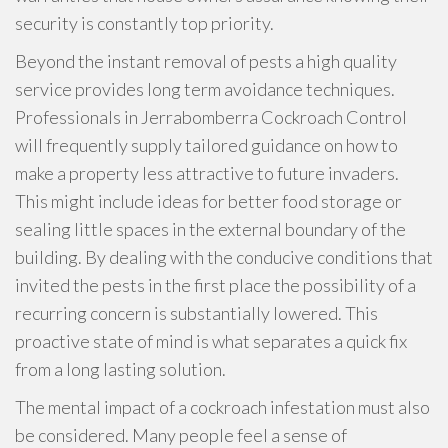
security is constantly top priority.
Beyond the instant removal of pests a high quality
service provides long term avoidance techniques.
Professionals in Jerrabomberra Cockroach Control
will frequently supply tailored guidance on how to
make a property less attractive to future invaders.
This might include ideas for better food storage or
sealing little spaces in the external boundary of the
building. By dealing with the conducive conditions that
invited the pests in the first place the possibility of a
recurring concern is substantially lowered. This
proactive state of mind is what separates a quick fix
from a long lasting solution.
The mental impact of a cockroach infestation must also
be considered. Many people feel a sense of