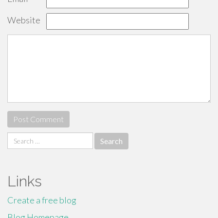
Website
Search
for:
Links
Create a free blog
Blog Homepage