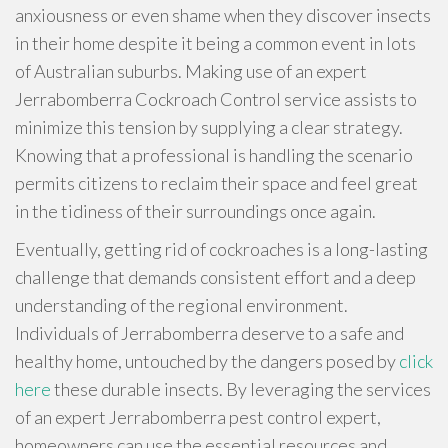
anxiousness or even shame when they discover insects
in their home despite it being a common event in lots
of Australian suburbs. Making use of an expert
Jerrabomberra Cockroach Control service assists to
minimize this tension by supplying a clear strategy.
Knowing that a professional is handling the scenario
permits citizens to reclaim their space and feel great
in the tidiness of their surroundings once again.
Eventually, getting rid of cockroaches is a long-lasting
challenge that demands consistent effort and a deep
understanding of the regional environment.
Individuals of Jerrabomberra deserve to a safe and
healthy home, untouched by the dangers posed by
click
here
these durable insects. By leveraging the services
of an expert Jerrabomberra pest control expert,
homeowners can use the essential resources and