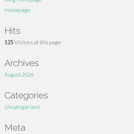
Homepage
Hits
125
Visitors at this page
Archives
August 2026
Categories
Uncategorized
Meta