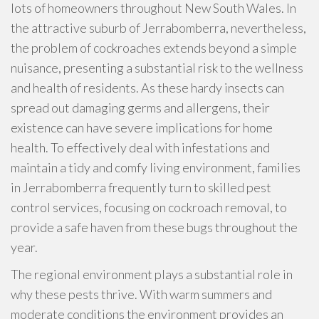
lots of homeowners throughout New South Wales. In
the attractive suburb of Jerrabomberra, nevertheless,
the problem of cockroaches extends beyond a simple
nuisance, presenting a substantial risk to the wellness
and health of residents. As these hardy insects can
spread out damaging germs and allergens, their
existence can have severe implications for home
health. To effectively deal with infestations and
maintain a tidy and comfy living environment, families
in Jerrabomberra frequently turn to skilled pest
control services, focusing on cockroach removal, to
provide a safe haven from these bugs throughout the
year.
The regional environment plays a substantial role in
why these pests thrive. With warm summers and
moderate conditions the environment provides an